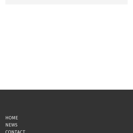
HOME
NEWS
CONTACT