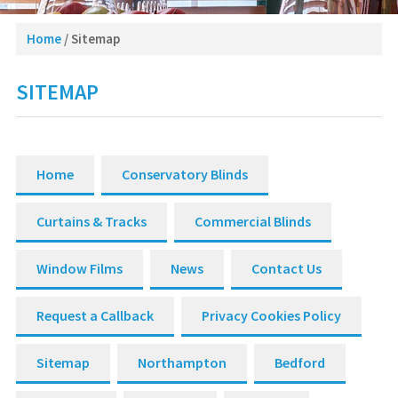
Home
/
Sitemap
SITEMAP
Home
Conservatory Blinds
Curtains & Tracks
Commercial Blinds
Window Films
News
Contact Us
Request a Callback
Privacy Cookies Policy
Sitemap
Northampton
Bedford