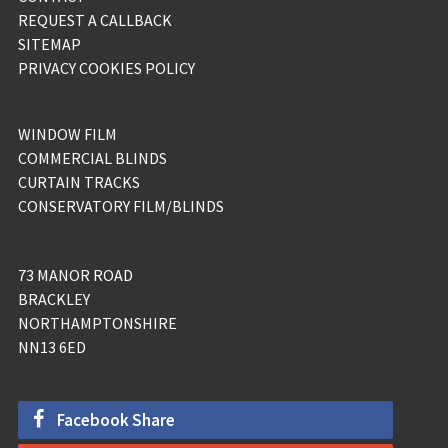
REQUEST A CALLBACK
SITEMAP
PRIVACY COOKIES POLICY
WINDOW FILM
COMMERCIAL BLINDS
CURTAIN TRACKS
CONSERVATORY FILM/BLINDS
73 MANOR ROAD
BRACKLEY
NORTHAMPTONSHIRE
NN13 6ED
Facebook Share