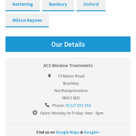
Kettering
Banbury
Oxford
Milton Keynes
Our Details
ACS Window Treatments
73 Manor Road
Brackley
Northamptonshire
NN13 6ED
Phone:
01327 855 550
Open: Monday to Friday: 9am - 5pm
Find us on
Google Maps
&
Google+