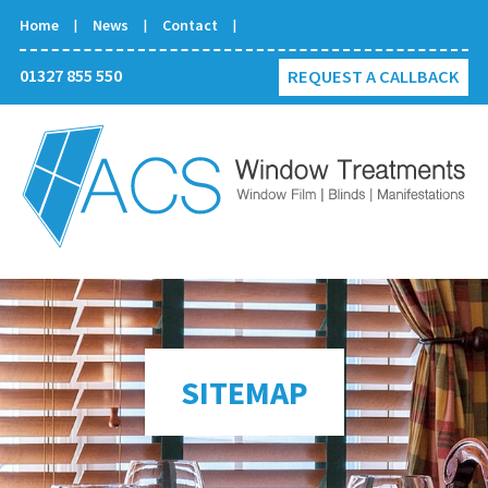
Home
News
Contact
01327 855 550
REQUEST A CALLBACK
SITEMAP